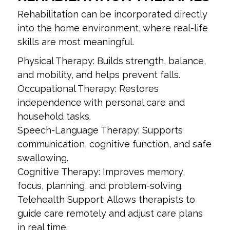
Rehabilitation can be incorporated directly
into the home environment, where real-life
skills are most meaningful.
Physical Therapy: Builds strength, balance,
and mobility, and helps prevent falls.
Occupational Therapy: Restores
independence with personal care and
household tasks.
Speech-Language Therapy: Supports
communication, cognitive function, and safe
swallowing.
Cognitive Therapy: Improves memory,
focus, planning, and problem-solving.
Telehealth Support: Allows therapists to
guide care remotely and adjust care plans
in real time.