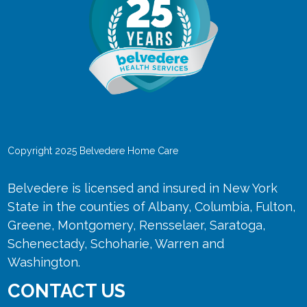
Copyright 2025 Belvedere Home Care
Belvedere is licensed and insured in New York
State in the counties of Albany, Columbia, Fulton,
Greene, Montgomery, Rensselaer, Saratoga,
Schenectady, Schoharie, Warren and
Washington.
CONTACT US