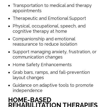
Transportation to medical and therapy
appointments
Therapeutic and Emotional Support
Physical, occupational, speech, and
cognitive therapy at home
Companionship and emotional
reassurance to reduce isolation
Support managing anxiety, frustration, or
communication changes
Home Safety Enhancements
Grab bars, ramps, and fall-prevention
layout changes
Guidance on adaptive tools to promote
independence
HOME-BASED
REHABILITATION THERAPIES