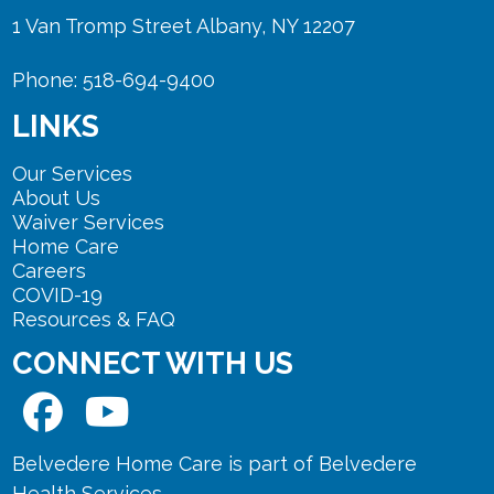
1 Van Tromp Street Albany, NY 12207
Phone: 518-694-9400
LINKS
Our Services
About Us
Waiver Services
Home Care
Careers
COVID-19
Resources & FAQ
CONNECT WITH US
Belvedere Home Care is part of Belvedere
Health Services.