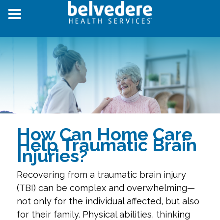
How Can Home Care
Help Traumatic Brain
Injuries?
Recovering from a traumatic brain injury
(TBI) can be complex and overwhelming—
not only for the individual affected, but also
for their family. Physical abilities, thinking