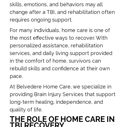
skills, emotions, and behaviors may all
change after a TBI, and rehabilitation often
requires ongoing support.
For many individuals, home care is one of
the most effective ways to recover. With
personalized assistance, rehabilitation
services, and daily living support provided
in the comfort of home, survivors can
rebuild skills and confidence at their own
pace.
At Belvedere Home Care, we specialize in
providing Brain Injury Services that support
long-term healing, independence, and
quality of life.
THE ROLE OF HOME CARE IN
TBI RECOVERY