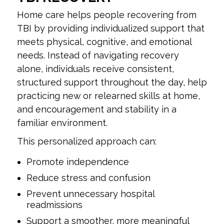
Home care helps people recovering from
TBI by providing individualized support that
meets physical, cognitive, and emotional
needs. Instead of navigating recovery
alone, individuals receive consistent,
structured support throughout the day, help
practicing new or relearned skills at home,
and encouragement and stability in a
familiar environment.
This personalized approach can:
Promote independence
Reduce stress and confusion
Prevent unnecessary hospital
readmissions
Support a smoother, more meaningful