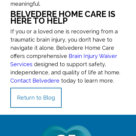
meaningful.
BELVEDERE HOME CARE IS
HERE TO HELP
If you or a loved one is recovering from a
traumatic brain injury, you don’t have to
navigate it alone. Belvedere Home Care
offers comprehensive
Brain Injury Waiver
Services
designed to support safety,
independence, and quality of life at home.
Contact Belvedere
today to learn more.
Return to Blog