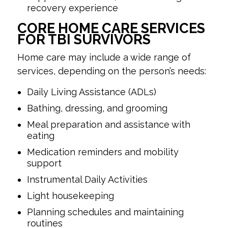
recovery experience
CORE HOME CARE SERVICES
FOR TBI SURVIVORS
Home care may include a wide range of
services, depending on the person’s needs:
Daily Living Assistance (ADLs)
Bathing, dressing, and grooming
Meal preparation and assistance with
eating
Medication reminders and mobility
support
Instrumental Daily Activities
Light housekeeping
Planning schedules and maintaining
routines