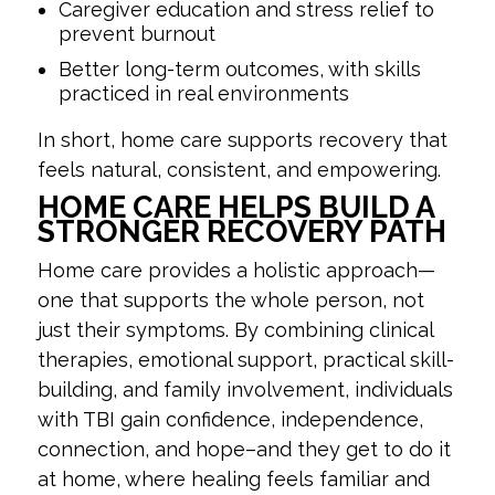
Caregiver education and stress relief to
prevent burnout
Better long-term outcomes, with skills
practiced in real environments
In short, home care supports recovery that
feels natural, consistent, and empowering.
HOME CARE HELPS BUILD A
STRONGER RECOVERY PATH
Home care provides a holistic approach—
one that supports the whole person, not
just their symptoms. By combining clinical
therapies, emotional support, practical skill-
building, and family involvement, individuals
with TBI gain confidence, independence,
connection, and hope–and they get to do it
at home, where healing feels familiar and