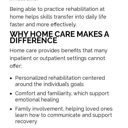
Being able to practice rehabilitation at
home helps skills transfer into daily life
faster and more effectively.
WHY HOME CARE MAKES A
DIFFERENCE
Home care provides benefits that many
inpatient or outpatient settings cannot
offer:
Personalized rehabilitation centered
around the individual’s goals
Comfort and familiarity, which support
emotional healing
Family involvement, helping loved ones
learn how to communicate and support
recovery