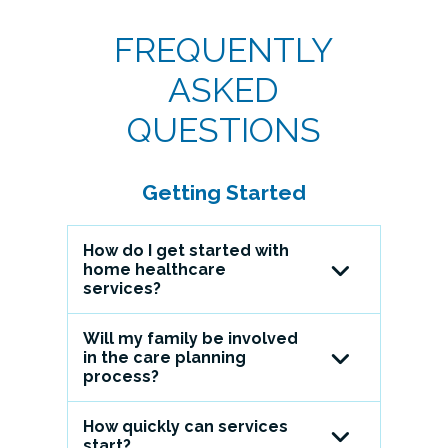
FREQUENTLY
ASKED
QUESTIONS
Getting Started
How do I get started with
home healthcare
services?
Will my family be involved
Call us at (518) 694-9400 and
in the care planning
select option 4 to speak with
process?
one of our caring and
professional representatives. On
How quickly can services
Definitely. We encourage family
the day of your admission, a
start?