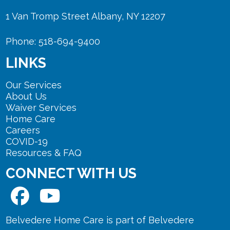
1 Van Tromp Street Albany, NY 12207
Phone: 518-694-9400
LINKS
Our Services
About Us
Waiver Services
Home Care
Careers
COVID-19
Resources & FAQ
CONNECT WITH US
Belvedere Home Care is part of Belvedere