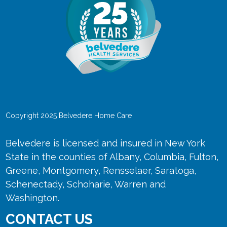
Copyright 2025 Belvedere Home Care
Belvedere is licensed and insured in New York
State in the counties of Albany, Columbia, Fulton,
Greene, Montgomery, Rensselaer, Saratoga,
Schenectady, Schoharie, Warren and
Washington.
CONTACT US