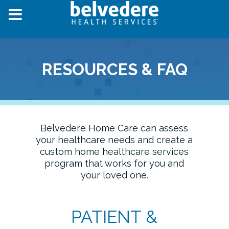
RESOURCES & FAQ
Belvedere Home Care can assess
your healthcare needs and create a
custom home healthcare services
program that works for you and
your loved one.
PATIENT &