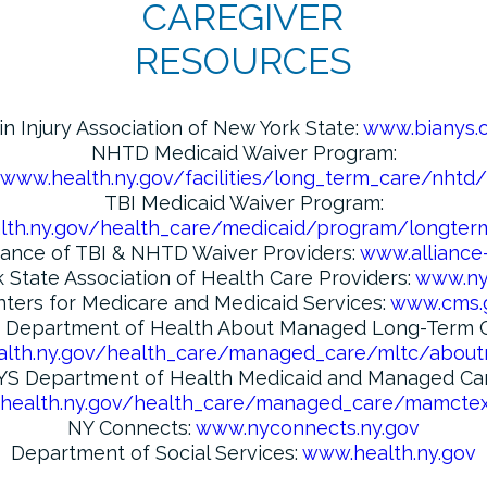
CAREGIVER
RESOURCES
in Injury Association of New York State:
www.bianys.
NHTD Medicaid Waiver Program:
www.health.ny.gov/facilities/long_term_care/nhtd/
TBI Medicaid Waiver Program:
th.ny.gov/health_care/medicaid/program/longter
iance of TBI & NHTD Waiver Providers:
www.alliance
 State Association of Health Care Providers:
www.ny
ters for Medicare and Medicaid Services:
www.cms.
 Department of Health About Managed Long-Term C
lth.ny.gov/health_care/managed_care/mltc/about
YS Department of Health Medicaid and Managed Car
health.ny.gov/health_care/managed_care/mamctex
NY Connects:
www.nyconnects.ny.gov
Department of Social Services:
www.health.ny.gov