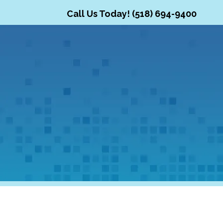
Call Us Today! (518) 694-9400