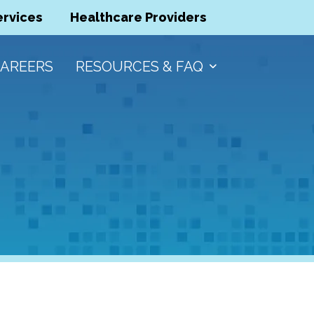
ervices
Healthcare Providers
AREERS
RESOURCES & FAQ