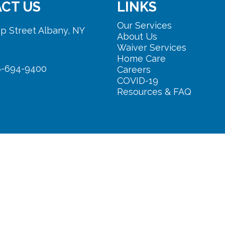
CT US
LINKS
Our Services
p Street Albany, NY
About Us
Waiver Services
Home Care
8-694-9400
Careers
COVID-19
Resources & FAQ