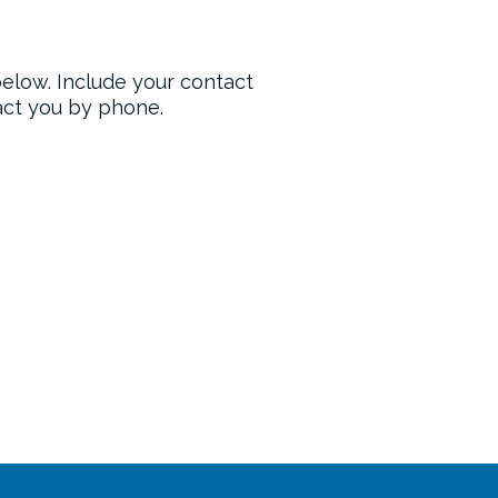
 below. Include your contact
tact you by phone.