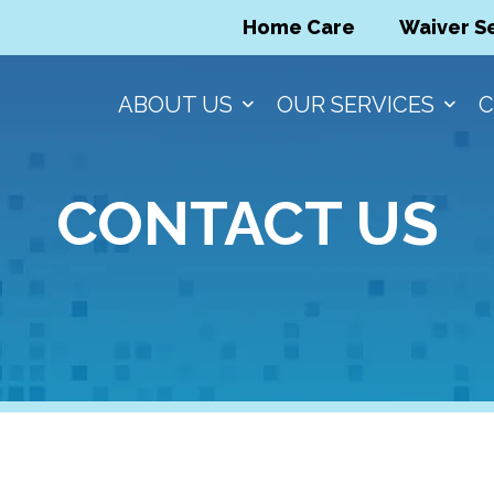
Home Care
Waiver S
ABOUT US
OUR SERVICES
C
CONTACT US