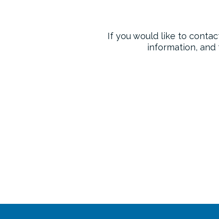
If you would like to contac
information, and 