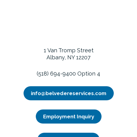
1 Van Tromp Street
Albany, NY 12207
(518) 694-9400 Option 4
info@belvedereservices.com
Employment Inquiry