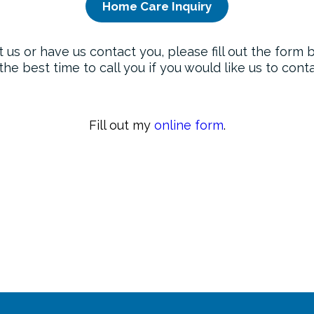
Home Care Inquiry
t us or have us contact you, please fill out the form
the best time to call you if you would like us to con
Fill out my
online form
.