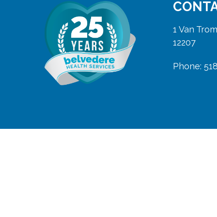
CONTA
1 Van Trom
12207
Phone: 51
Copyright 2025 Belvedere Home Care
Belvedere is licensed and insured
in New York State in the counties
of Albany, Columbia, Fulton,
Greene, Montgomery, Rensselaer,
Saratoga, Schenectady, Schoharie,