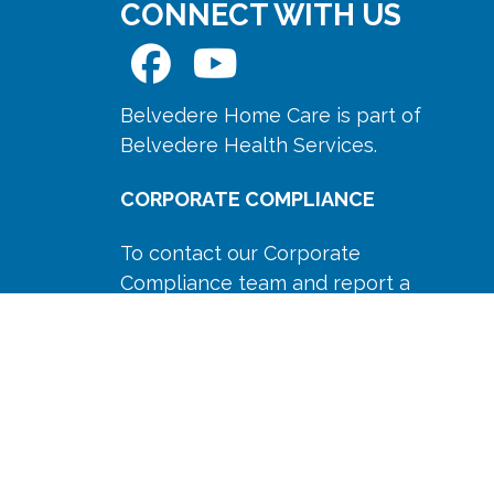
CONNECT WITH US
Belvedere Home Care is part of
Belvedere Health Services.
CORPORATE COMPLIANCE
To contact our Corporate
Compliance team and report a
concern please Email us at
compliance@belvedereservices.com
or Call us anonymously at
(518)
694-9400
Ext. 777.
Our compliance policy is available
here